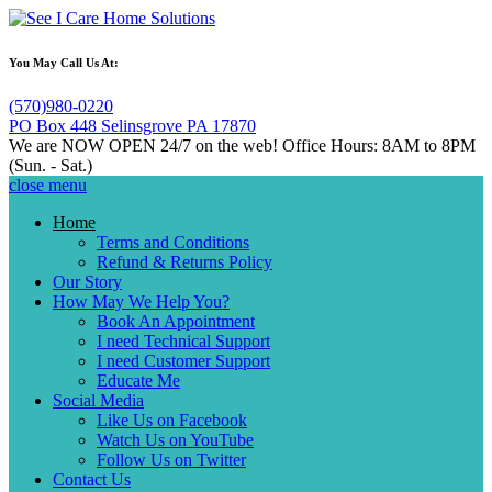
You May Call Us At:
(570)980-0220
PO Box 448 Selinsgrove PA 17870
We are NOW OPEN 24/7 on the web!
Office Hours: 8AM to 8PM
(Sun. - Sat.)
close menu
close
Home
menu
Terms and Conditions
Refund & Returns Policy
Our Story
How May We Help You?
Book An Appointment
I need Technical Support
I need Customer Support
Educate Me
Social Media
Like Us on Facebook
Watch Us on YouTube
Follow Us on Twitter
Contact Us