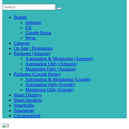
Brands
Amazon
GE
Google Home
Wyze
Cameras
On Sale / Promotions
Packages (Amazon)
Automation & Monitoring (Amazon)
Automation Only (Amazon)
Monitoring Only (Amazon)
Packages (Google Home)
Automation & Monitoring (Google)
Automation Only (Google)
Monitoring Only (Google)
Smart Displays
Smart Speakers
Smartbulbs
Smartplugs
Uncategorized