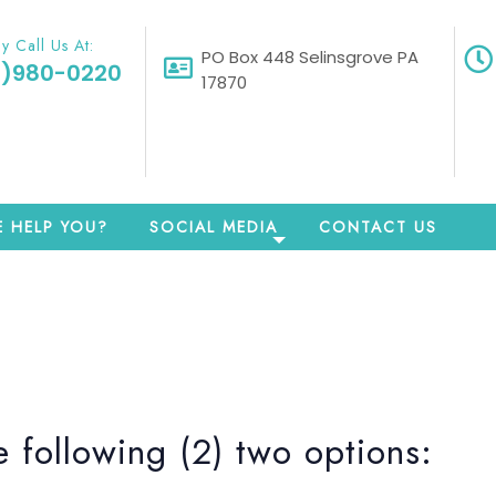
y Call Us At:
PO Box 448 Selinsgrove PA
0)980-0220
17870
 HELP YOU?
SOCIAL MEDIA
CONTACT US
 following (2) two options: