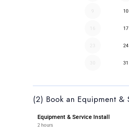
(2) Book an Equipment & S