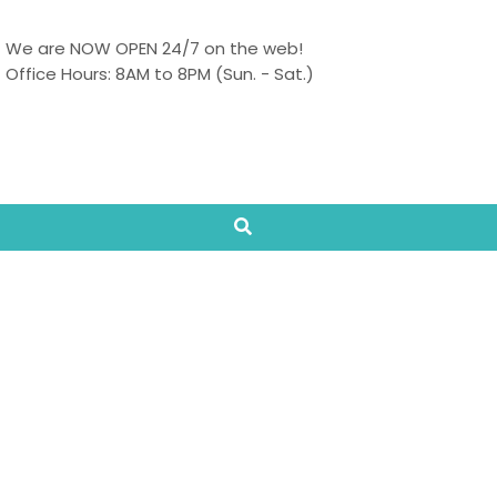
We are NOW OPEN 24/7 on the web!
Office Hours: 8AM to 8PM (Sun. - Sat.)