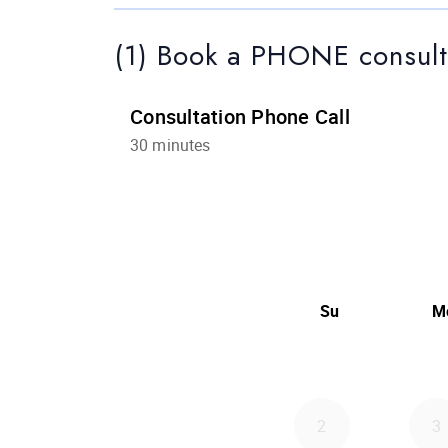
(1) Book a PHONE consult