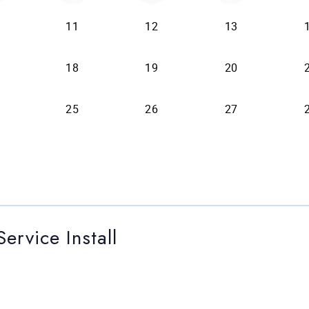
ervice Install