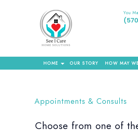
You Ma
(57
HOME
OUR STORY
HOW MAY WE
Appointments & Consults
Choose from one of the