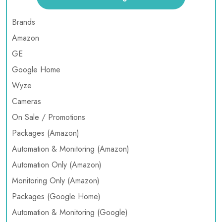
Brands
Amazon
GE
Google Home
Wyze
Cameras
On Sale / Promotions
Packages (Amazon)
Automation & Monitoring (Amazon)
Automation Only (Amazon)
Monitoring Only (Amazon)
Packages (Google Home)
Automation & Monitoring (Google)