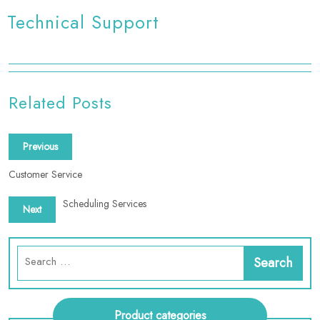
Technical Support
Related Posts
Previous
Customer Service
Scheduling Services
Next
Product categories