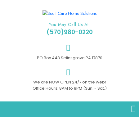
You May Call Us At:
(570)980-0220
PO Box 448 Selinsgrove PA 17870
We are NOW OPEN 24/7 on the web!
Office Hours: 8AM to 8PM (Sun. - Sat.)