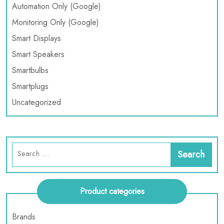
Automation Only (Google)
Monitoring Only (Google)
Smart Displays
Smart Speakers
Smartbulbs
Smartplugs
Uncategorized
Product categories
Brands