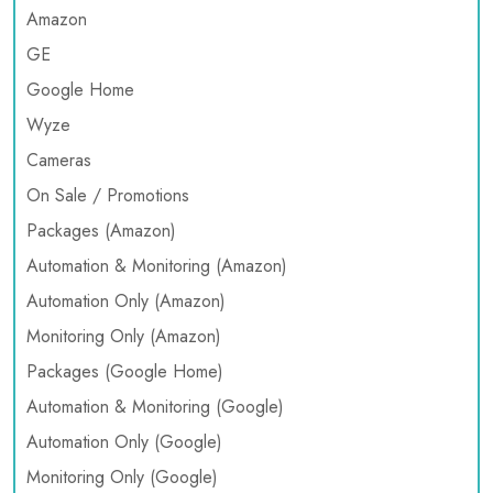
Amazon
GE
Google Home
Wyze
Cameras
On Sale / Promotions
Packages (Amazon)
Automation & Monitoring (Amazon)
Automation Only (Amazon)
Monitoring Only (Amazon)
Packages (Google Home)
Automation & Monitoring (Google)
Automation Only (Google)
Monitoring Only (Google)